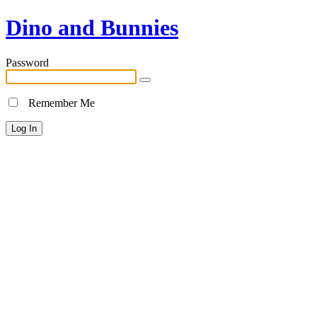
Dino and Bunnies
Password
Remember Me