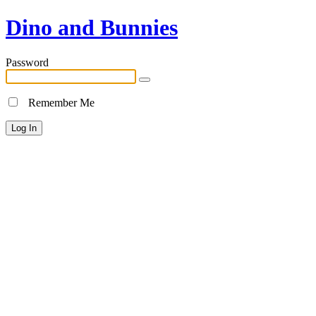
Dino and Bunnies
Password
Remember Me