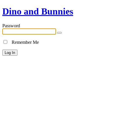
Dino and Bunnies
Password
Remember Me