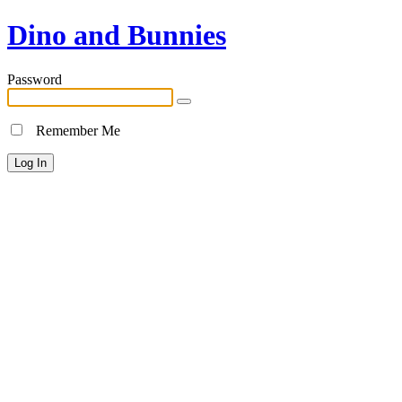
Dino and Bunnies
Password
Remember Me