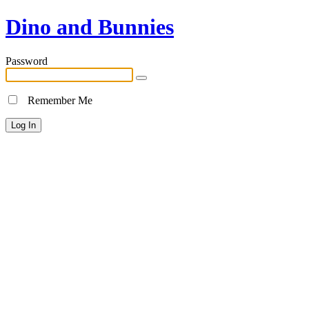
Dino and Bunnies
Password
Remember Me