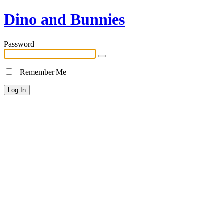
Dino and Bunnies
Password
Remember Me